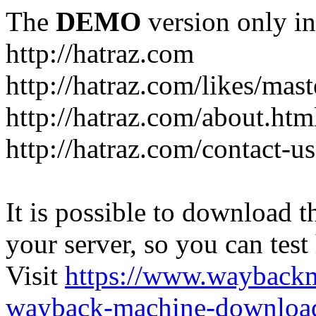
The
DEMO
version only in
http://hatraz.com
http://hatraz.com/likes/ma
http://hatraz.com/about.htm
http://hatraz.com/contact-u
It is possible to download th
your server, so you can test
Visit
https://www.wayback
wayback-machine-download