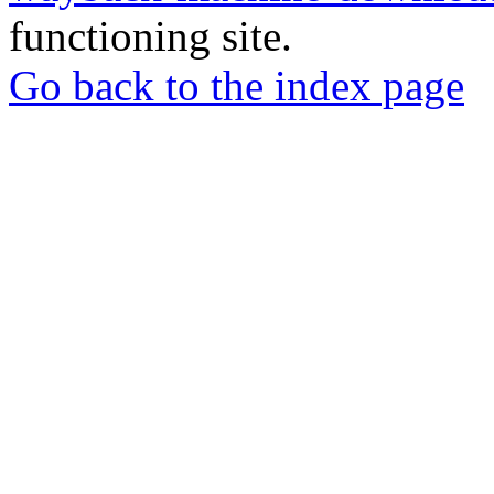
functioning site.
Go back to the index page