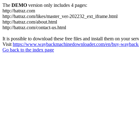
The
DEMO
version only includes 4 pages:
http://hatraz.com
http://hatraz.com/likes/master_ver-202232_ext_iframe.html
http://hatraz.com/about.html
http://hatraz.com/contact-us.html
It is possible to download these free files and install them on your ser
Visit
https://www.waybackmachinedownloader.com/en/buy-wayback-
Go back to the index page