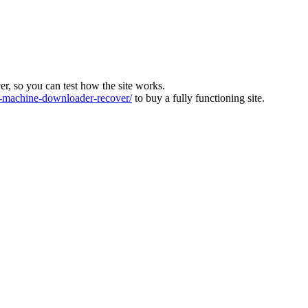
ver, so you can test how the site works.
machine-downloader-recover/
to buy a fully functioning site.