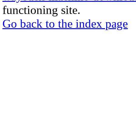
functioning site.
Go back to the index page