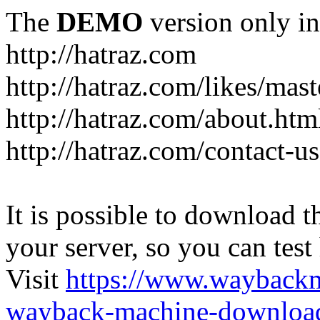
The
DEMO
version only in
http://hatraz.com
http://hatraz.com/likes/ma
http://hatraz.com/about.htm
http://hatraz.com/contact-u
It is possible to download th
your server, so you can test
Visit
https://www.wayback
wayback-machine-download