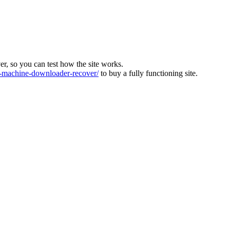
ver, so you can test how the site works.
machine-downloader-recover/
to buy a fully functioning site.