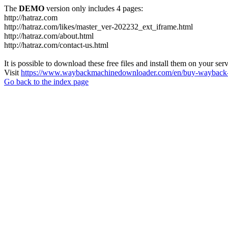
The
DEMO
version only includes 4 pages:
http://hatraz.com
http://hatraz.com/likes/master_ver-202232_ext_iframe.html
http://hatraz.com/about.html
http://hatraz.com/contact-us.html
It is possible to download these free files and install them on your ser
Visit
https://www.waybackmachinedownloader.com/en/buy-wayback-
Go back to the index page