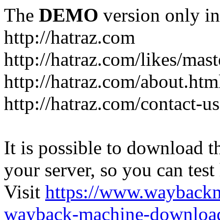
The
DEMO
version only in
http://hatraz.com
http://hatraz.com/likes/ma
http://hatraz.com/about.htm
http://hatraz.com/contact-u
It is possible to download th
your server, so you can test
Visit
https://www.wayback
wayback-machine-download