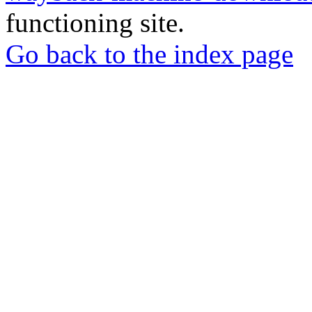
functioning site.
Go back to the index page