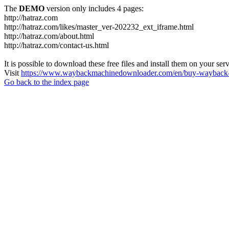
The
DEMO
version only includes 4 pages:
http://hatraz.com
http://hatraz.com/likes/master_ver-202232_ext_iframe.html
http://hatraz.com/about.html
http://hatraz.com/contact-us.html
It is possible to download these free files and install them on your ser
Visit
https://www.waybackmachinedownloader.com/en/buy-wayback-
Go back to the index page