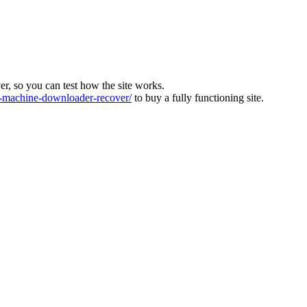
ver, so you can test how the site works.
machine-downloader-recover/
to buy a fully functioning site.