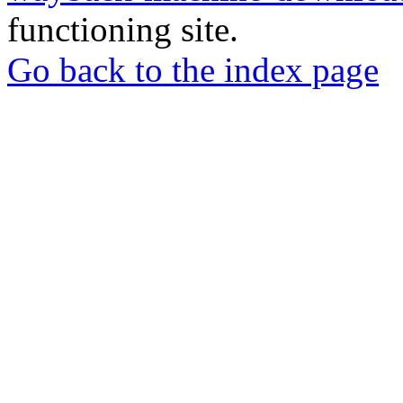
functioning site.
Go back to the index page