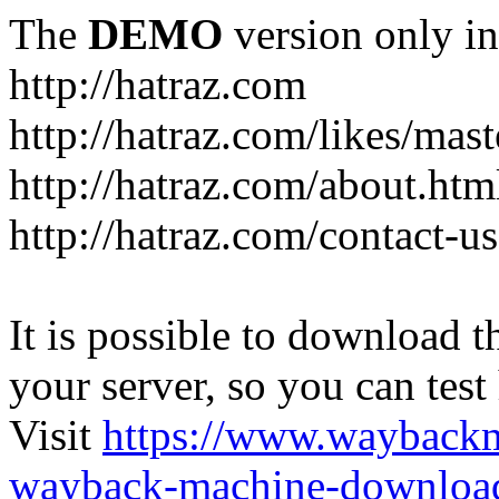
The
DEMO
version only in
http://hatraz.com
http://hatraz.com/likes/ma
http://hatraz.com/about.htm
http://hatraz.com/contact-u
It is possible to download th
your server, so you can test
Visit
https://www.wayback
wayback-machine-download