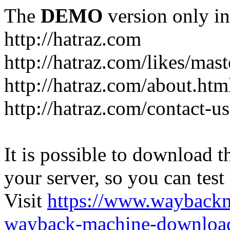
The
DEMO
version only in
http://hatraz.com
http://hatraz.com/likes/ma
http://hatraz.com/about.htm
http://hatraz.com/contact-u
It is possible to download th
your server, so you can test
Visit
https://www.wayback
wayback-machine-download