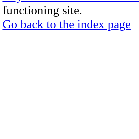
functioning site.
Go back to the index page