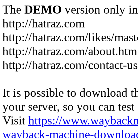
The
DEMO
version only in
http://hatraz.com
http://hatraz.com/likes/ma
http://hatraz.com/about.htm
http://hatraz.com/contact-u
It is possible to download th
your server, so you can test
Visit
https://www.wayback
wayback-machine-download