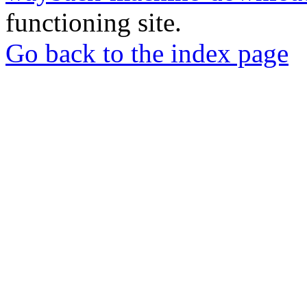
functioning site.
Go back to the index page