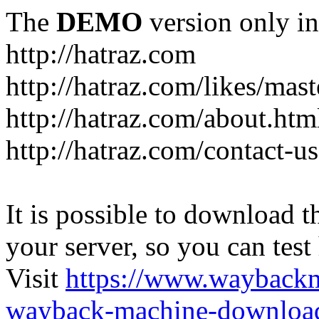
The
DEMO
version only in
http://hatraz.com
http://hatraz.com/likes/ma
http://hatraz.com/about.htm
http://hatraz.com/contact-u
It is possible to download th
your server, so you can test
Visit
https://www.wayback
wayback-machine-download