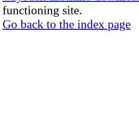
functioning site.
Go back to the index page