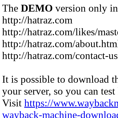
The
DEMO
version only in
http://hatraz.com
http://hatraz.com/likes/ma
http://hatraz.com/about.htm
http://hatraz.com/contact-u
It is possible to download th
your server, so you can test
Visit
https://www.wayback
wayback-machine-download