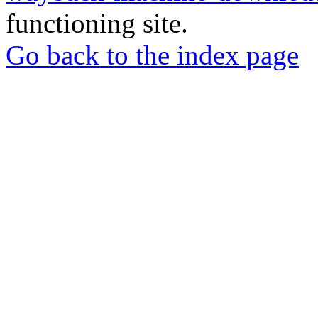
functioning site.
Go back to the index page