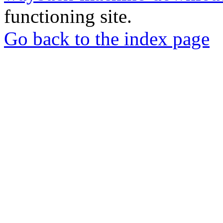
functioning site.
Go back to the index page