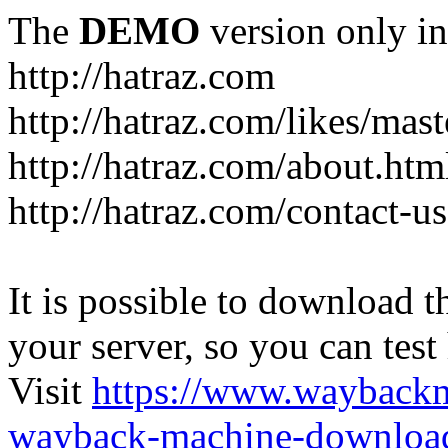
The
DEMO
version only in
http://hatraz.com
http://hatraz.com/likes/ma
http://hatraz.com/about.htm
http://hatraz.com/contact-u
It is possible to download th
your server, so you can test
Visit
https://www.wayback
wayback-machine-download