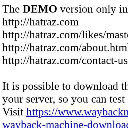
The
DEMO
version only in
http://hatraz.com
http://hatraz.com/likes/ma
http://hatraz.com/about.htm
http://hatraz.com/contact-u
It is possible to download th
your server, so you can test
Visit
https://www.wayback
wayback-machine-download