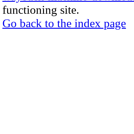
functioning site.
Go back to the index page