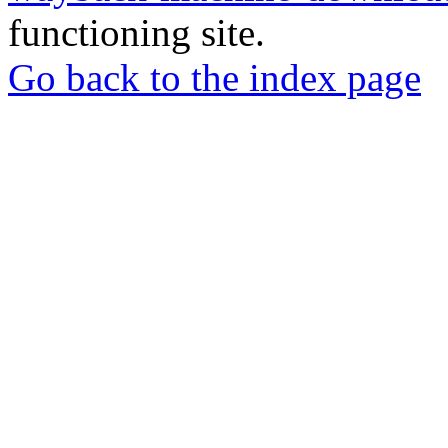
functioning site.
Go back to the index page