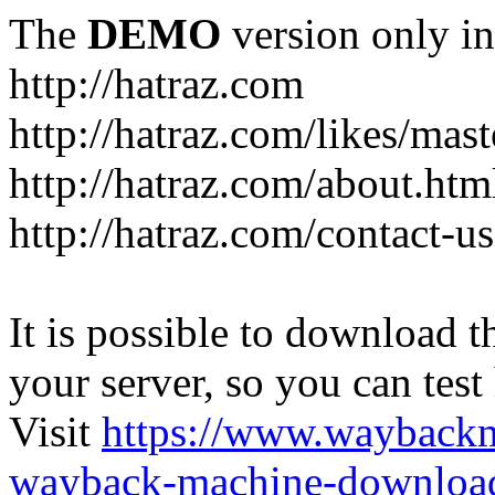
The
DEMO
version only in
http://hatraz.com
http://hatraz.com/likes/ma
http://hatraz.com/about.htm
http://hatraz.com/contact-u
It is possible to download th
your server, so you can test
Visit
https://www.wayback
wayback-machine-download