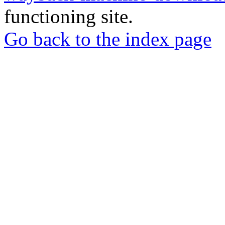
functioning site.
Go back to the index page