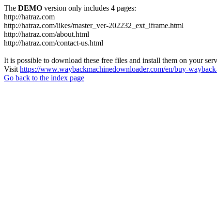
The
DEMO
version only includes 4 pages:
http://hatraz.com
http://hatraz.com/likes/master_ver-202232_ext_iframe.html
http://hatraz.com/about.html
http://hatraz.com/contact-us.html
It is possible to download these free files and install them on your ser
Visit
https://www.waybackmachinedownloader.com/en/buy-wayback-
Go back to the index page