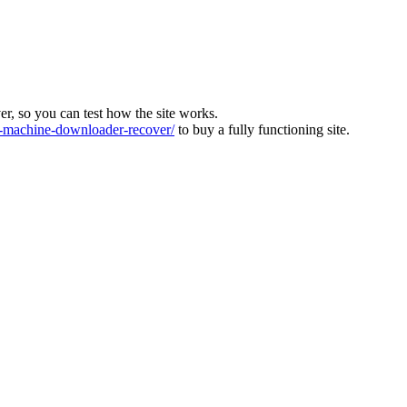
ver, so you can test how the site works.
machine-downloader-recover/
to buy a fully functioning site.