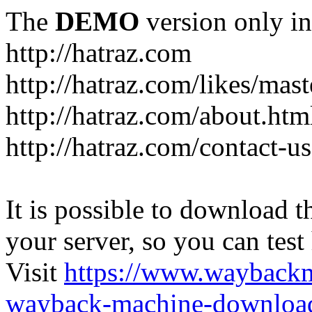
The
DEMO
version only in
http://hatraz.com
http://hatraz.com/likes/ma
http://hatraz.com/about.htm
http://hatraz.com/contact-u
It is possible to download th
your server, so you can test
Visit
https://www.wayback
wayback-machine-download