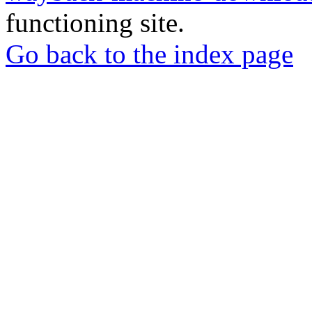
functioning site.
Go back to the index page