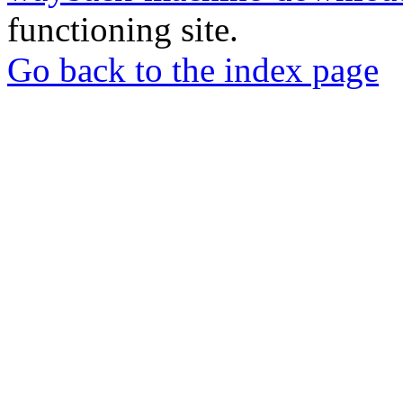
functioning site.
Go back to the index page