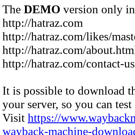
The
DEMO
version only in
http://hatraz.com
http://hatraz.com/likes/ma
http://hatraz.com/about.htm
http://hatraz.com/contact-u
It is possible to download th
your server, so you can test
Visit
https://www.wayback
wayback-machine-download