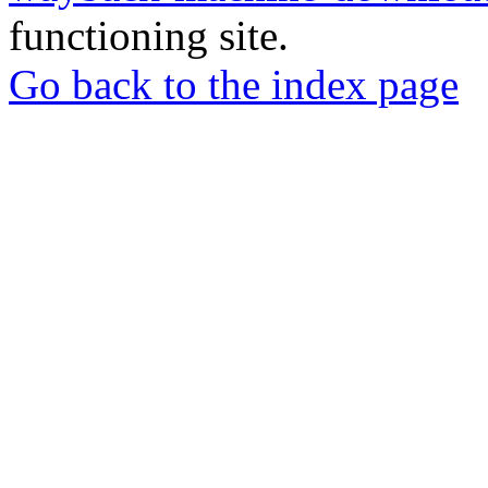
functioning site.
Go back to the index page