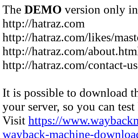
The
DEMO
version only in
http://hatraz.com
http://hatraz.com/likes/ma
http://hatraz.com/about.htm
http://hatraz.com/contact-u
It is possible to download th
your server, so you can test
Visit
https://www.wayback
wayback-machine-download