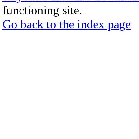
functioning site.
Go back to the index page