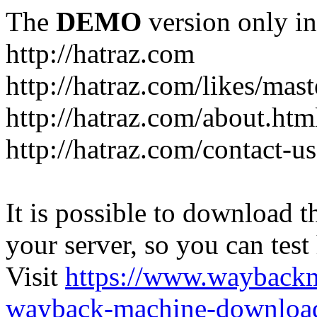
The
DEMO
version only in
http://hatraz.com
http://hatraz.com/likes/ma
http://hatraz.com/about.htm
http://hatraz.com/contact-u
It is possible to download th
your server, so you can test
Visit
https://www.wayback
wayback-machine-download