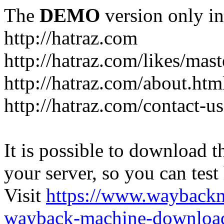
The
DEMO
version only in
http://hatraz.com
http://hatraz.com/likes/ma
http://hatraz.com/about.htm
http://hatraz.com/contact-u
It is possible to download th
your server, so you can test
Visit
https://www.wayback
wayback-machine-download