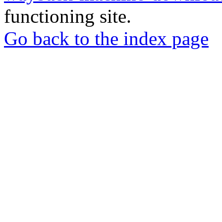
functioning site.
Go back to the index page