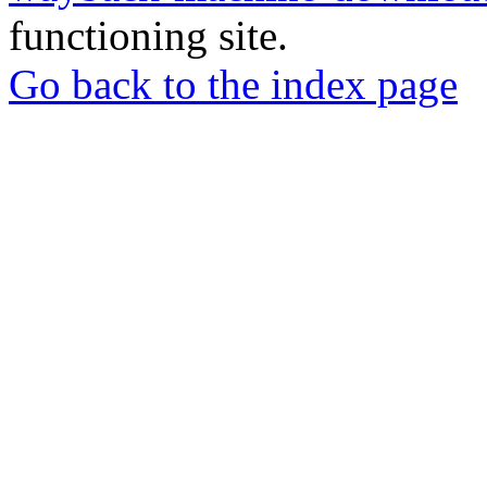
functioning site.
Go back to the index page