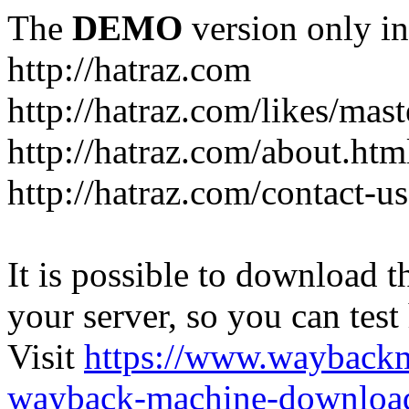
The
DEMO
version only in
http://hatraz.com
http://hatraz.com/likes/ma
http://hatraz.com/about.htm
http://hatraz.com/contact-u
It is possible to download th
your server, so you can test
Visit
https://www.wayback
wayback-machine-download