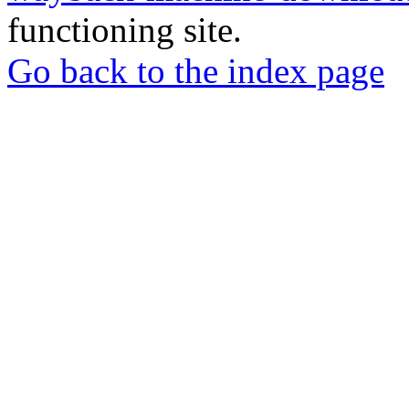
functioning site.
Go back to the index page