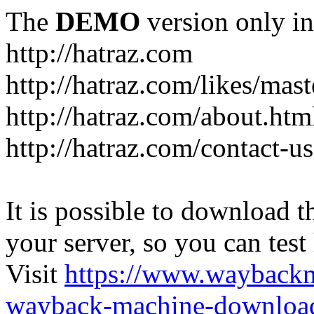
The
DEMO
version only in
http://hatraz.com
http://hatraz.com/likes/ma
http://hatraz.com/about.htm
http://hatraz.com/contact-u
It is possible to download th
your server, so you can test
Visit
https://www.wayback
wayback-machine-download