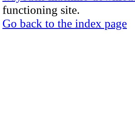
functioning site.
Go back to the index page