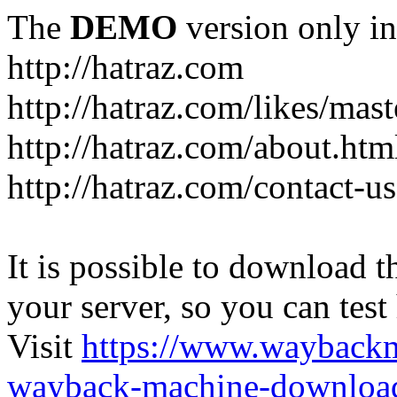
The
DEMO
version only in
http://hatraz.com
http://hatraz.com/likes/ma
http://hatraz.com/about.htm
http://hatraz.com/contact-u
It is possible to download th
your server, so you can test
Visit
https://www.wayback
wayback-machine-download