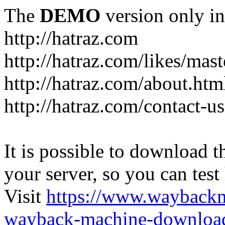
The
DEMO
version only in
http://hatraz.com
http://hatraz.com/likes/ma
http://hatraz.com/about.htm
http://hatraz.com/contact-u
It is possible to download th
your server, so you can test
Visit
https://www.wayback
wayback-machine-download