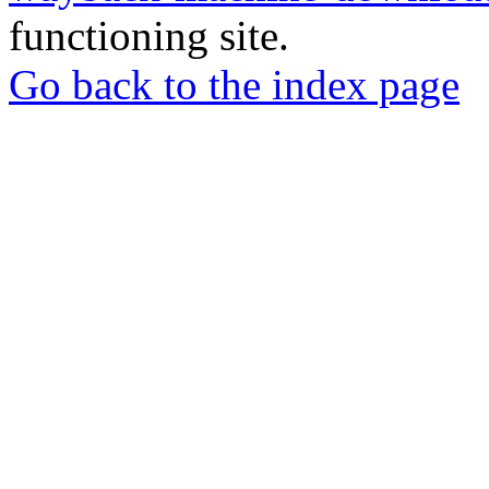
functioning site.
Go back to the index page