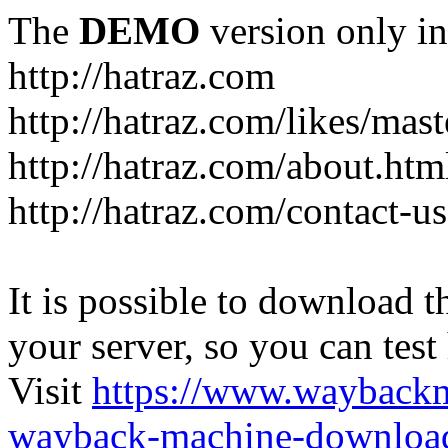
The
DEMO
version only in
http://hatraz.com
http://hatraz.com/likes/ma
http://hatraz.com/about.htm
http://hatraz.com/contact-u
It is possible to download th
your server, so you can test
Visit
https://www.wayback
wayback-machine-download