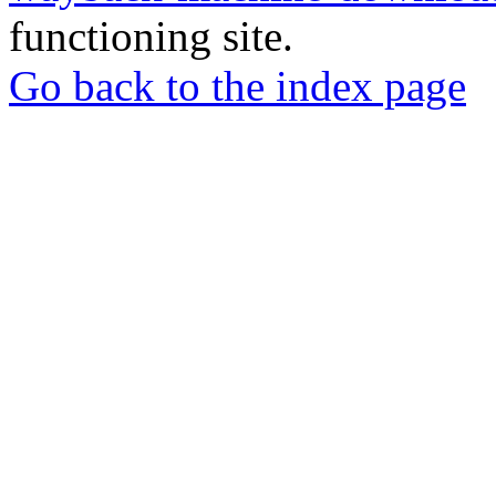
functioning site.
Go back to the index page