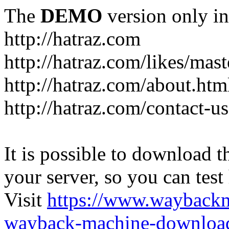
The
DEMO
version only in
http://hatraz.com
http://hatraz.com/likes/ma
http://hatraz.com/about.htm
http://hatraz.com/contact-u
It is possible to download th
your server, so you can test
Visit
https://www.wayback
wayback-machine-download