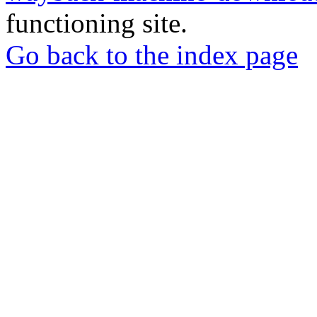
functioning site.
Go back to the index page