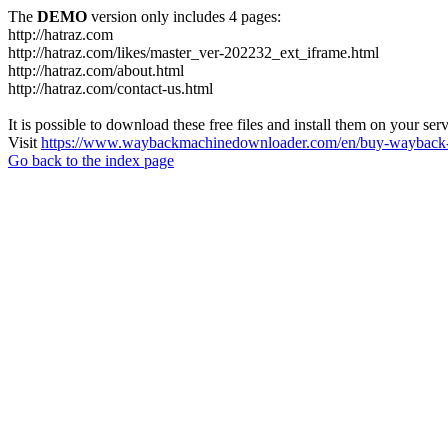
The
DEMO
version only includes 4 pages:
http://hatraz.com
http://hatraz.com/likes/master_ver-202232_ext_iframe.html
http://hatraz.com/about.html
http://hatraz.com/contact-us.html
It is possible to download these free files and install them on your ser
Visit
https://www.waybackmachinedownloader.com/en/buy-wayback-
Go back to the index page