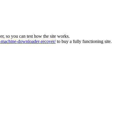
ver, so you can test how the site works.
machine-downloader-recover/
to buy a fully functioning site.