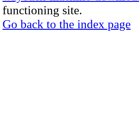
functioning site.
Go back to the index page