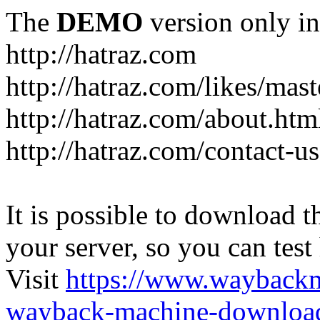
The
DEMO
version only in
http://hatraz.com
http://hatraz.com/likes/ma
http://hatraz.com/about.htm
http://hatraz.com/contact-u
It is possible to download th
your server, so you can test
Visit
https://www.wayback
wayback-machine-download