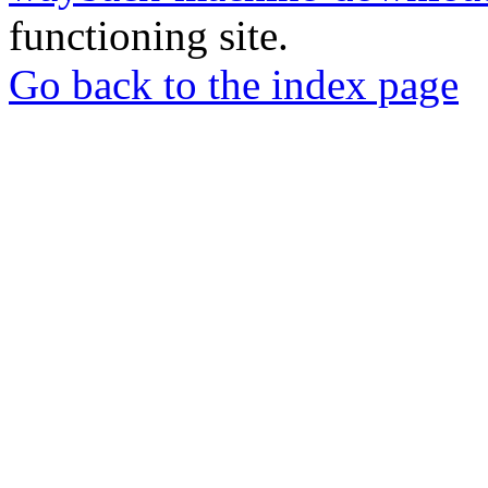
functioning site.
Go back to the index page