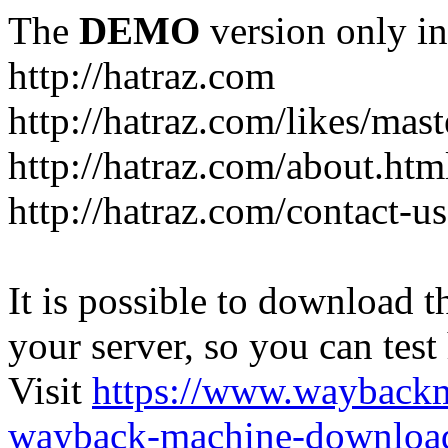
The
DEMO
version only in
http://hatraz.com
http://hatraz.com/likes/ma
http://hatraz.com/about.htm
http://hatraz.com/contact-u
It is possible to download th
your server, so you can test
Visit
https://www.wayback
wayback-machine-download