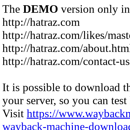
The
DEMO
version only in
http://hatraz.com
http://hatraz.com/likes/ma
http://hatraz.com/about.htm
http://hatraz.com/contact-u
It is possible to download th
your server, so you can test
Visit
https://www.wayback
wayback-machine-download