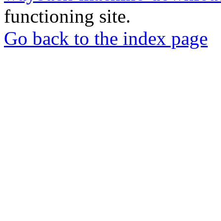
functioning site.
Go back to the index page