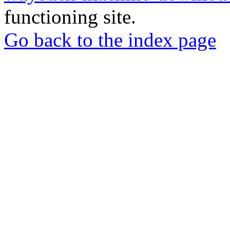
functioning site.
Go back to the index page