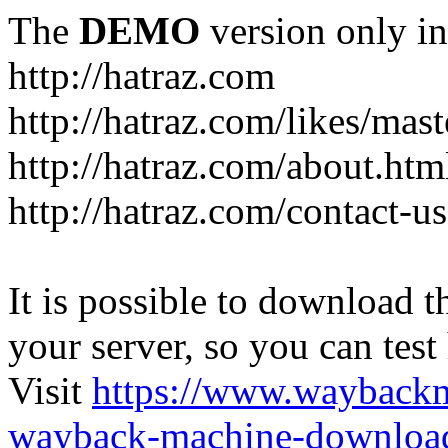
The
DEMO
version only in
http://hatraz.com
http://hatraz.com/likes/ma
http://hatraz.com/about.htm
http://hatraz.com/contact-u
It is possible to download th
your server, so you can test
Visit
https://www.wayback
wayback-machine-download